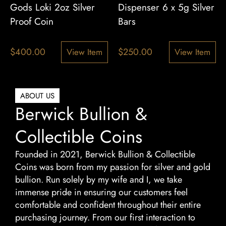
Gods Loki 2oz Silver
Dispenser 6 x 5g Silver
Proof Coin
Bars
$
400.00
$
250.00
View Item
View Item
ABOUT US
Berwick Bullion &
Collectible Coins
Founded in 2021, Berwick Bullion & Collectible
Coins was born from my passion for silver and gold
bullion. Run solely by my wife and I, we take
immense pride in ensuring our customers feel
comfortable and confident throughout their entire
purchasing journey. From our first interaction to