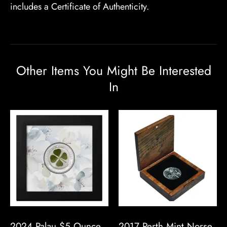
includes a Certificate of Authenticity.
Other Items You Might Be Interested
In
2024 Palau $5 Ounce
2017 Perth Mint Norse