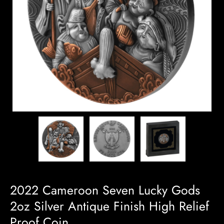
2022 Cameroon Seven Lucky Gods
2oz Silver Antique Finish High Relief
Proof Coin