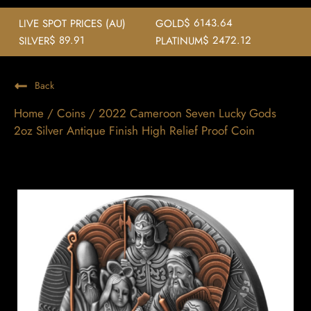
$ 6143.64
LIVE SPOT PRICES (AU)
GOLD
$ 89.91
$ 2472.12
SILVER
PLATINUM
Back
Home
/
Coins
/ 2022 Cameroon Seven Lucky Gods
2oz Silver Antique Finish High Relief Proof Coin