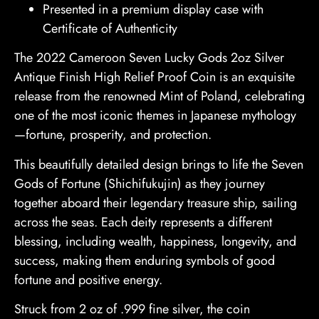
Presented in a premium display case with
Certificate of Authenticity
The 2022 Cameroon Seven Lucky Gods 2oz Silver
Antique Finish High Relief Proof Coin is an exquisite
release from the renowned Mint of Poland, celebrating
one of the most iconic themes in Japanese mythology
—fortune, prosperity, and protection.
This beautifully detailed design brings to life the Seven
Gods of Fortune (Shichifukujin) as they journey
together aboard their legendary treasure ship, sailing
across the seas. Each deity represents a different
blessing, including wealth, happiness, longevity, and
success, making them enduring symbols of good
fortune and positive energy.
Struck from 2 oz of .999 fine silver, the coin