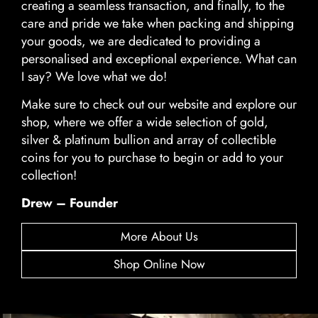
creating a seamless transaction, and finally, to the
care and pride we take when packing and shipping
your goods, we are dedicated to providing a
personalised and exceptional experience. What can
I say? We love what we do!
Make sure to check out our website and explore our
shop, where we offer a wide selection of gold,
silver & platinum bullion and array of collectible
coins for you to purchase to begin or add to your
collection!
Drew – Founder
More About Us
Shop Online Now