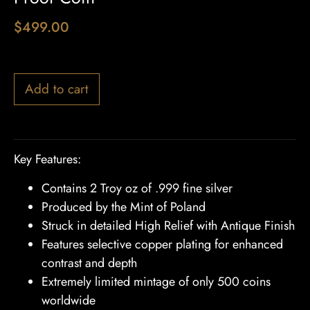
$
499.00
1 in stock
Add to cart
Key Features:
Contains 2 Troy oz of .999 fine silver
Produced by the Mint of Poland
Struck in detailed High Relief with Antique Finish
Features selective copper plating for enhanced
contrast and depth
Extremely limited mintage of only 500 coins
worldwide