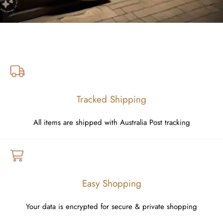
Tracked Shipping
All items are shipped with Australia Post tracking
Easy Shopping
Your data is encrypted for secure & private shopping