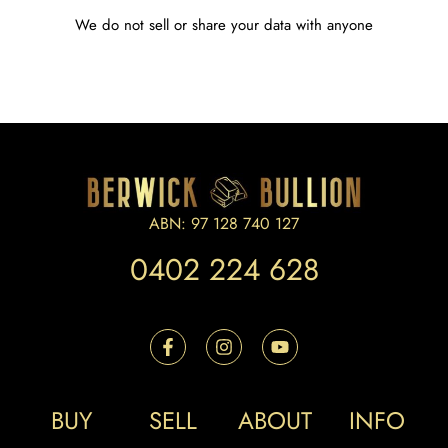
We do not sell or share your data with anyone
ABN: 97 128 740 127
0402 224 628
BUY
SELL
ABOUT
INFO