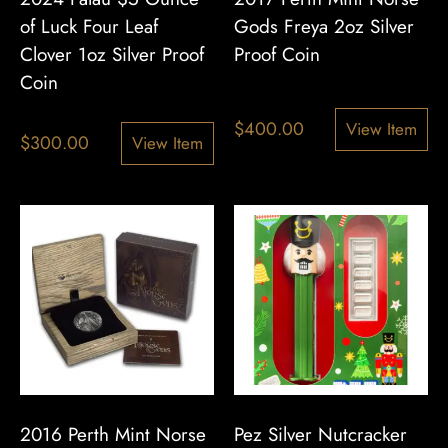
of Luck Four Leaf
Gods Freya 2oz Silver
Clover 1oz Silver Proof
Proof Coin
Coin
$
400.00
View Item
$
300.00
View Item
2016 Perth Mint Norse
Pez Silver Nutcracker