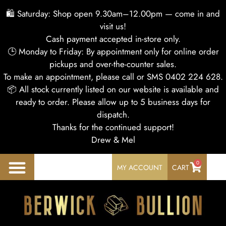
🛍 Saturday: Shop open 9.30am–12.00pm — come in and
visit us!
Cash payment accepted in-store only.
🕒 Monday to Friday: By appointment only for online order
pickups and over-the-counter sales.
To make an appointment, please call or SMS 0402 224 628.
📦 All stock currently listed on our website is available and
ready to order. Please allow up to 5 business days for
dispatch.
Thanks for the continued support!
Drew & Mel
0
MY ACCOUNT
CART