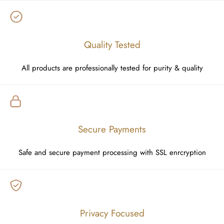
Quality Tested
All products are professionally tested for purity & quality
Secure Payments
Safe and secure payment processing with SSL enrcryption
Privacy Focused