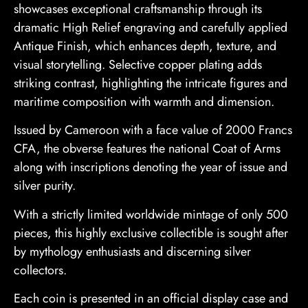
showcases exceptional craftsmanship through its
dramatic High Relief engraving and carefully applied
Antique Finish, which enhances depth, texture, and
visual storytelling. Selective copper plating adds
striking contrast, highlighting the intricate figures and
maritime composition with warmth and dimension.
Issued by Cameroon with a face value of 2000 Francs
CFA, the obverse features the national Coat of Arms
along with inscriptions denoting the year of issue and
silver purity.
With a strictly limited worldwide mintage of only 500
pieces, this highly exclusive collectible is sought after
by mythology enthusiasts and discerning silver
collectors.
Each coin is presented in an official display case and