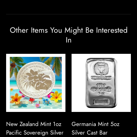
Other Items You Might Be Interested
In
New Zealand Mint 1oz
Germania Mint 5oz
Pacific Sovereign Silver
Silver Cast Bar