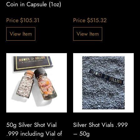
Coin in Capsule (1oz)
Price
$
105.31
Price
$
515.32
View Item
View Item
50g Silver Shot Vial
Silver Shot Vials .999
.999 including Vial of
– 50g