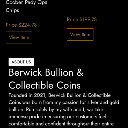
Coober Pedy Opal
Chips
Price
$
199.78
Price
$
224.78
View Item
View Item
ABOUT US
Berwick Bullion &
Collectible Coins
Founded in 2021, Berwick Bullion & Collectible
Coins was born from my passion for silver and gold
bullion. Run solely by my wife and I, we take
immense pride in ensuring our customers feel
comfortable and confident throughout their entire