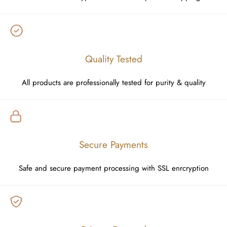
Quality Tested
All products are professionally tested for purity & quality
Secure Payments
Safe and secure payment processing with SSL enrcryption