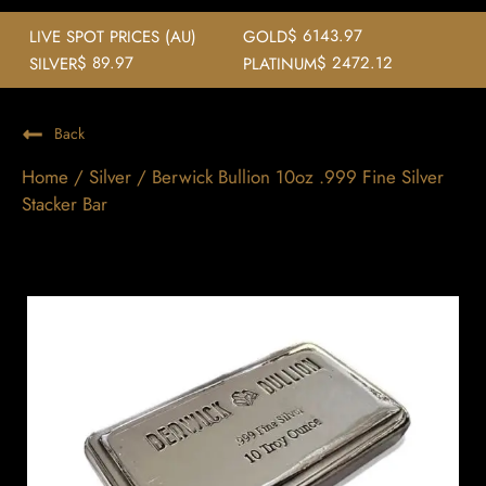
$ 6143.97
LIVE SPOT PRICES (AU)
GOLD
$ 89.97
$ 2472.12
SILVER
PLATINUM
Back
Home
/
Silver
/ Berwick Bullion 10oz .999 Fine Silver
Stacker Bar