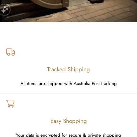
Tracked Shipping
All items are shipped with Australia Post tracking
Easy Shopping
Your data is encrypted for secure & private shopping