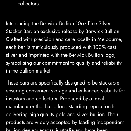
collectors.
Introducing the Berwick Bullion 10oz Fine Silver
Stacker Bar, an exclusive release by Berwick Bullion.
Crafted with precision and care locally in Melbourne,
each bar is meticulously produced with 100% cast
silver and imprinted with the Berwick Bullion logo,
symbolising our commitment to quality and reliability
in the bullion market.
These bars are specifically designed to be stackable,
ensuring convenient storage and enhanced stability for
investors and collectors. Produced by a local
manufacturer that has a long-standing reputation for
delivering high-quality gold and silver bullion. Their
products are widely accepted by leading independent
bullion dealers across Australia and have been