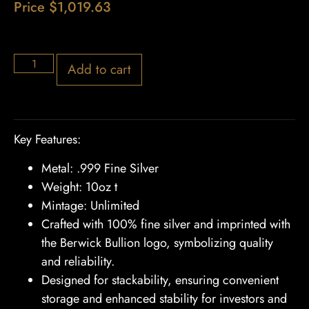
Price
$
1,019.63
22 in stock
Add to cart
Key Features:
Metal: .999 Fine Silver
Weight: 10oz t
Mintage: Unlimited
Crafted with 100% fine silver and imprinted with
the Berwick Bullion logo, symbolizing quality
and reliability.
Designed for stackability, ensuring convenient
storage and enhanced stability for investors and