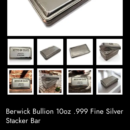
Berwick Bullion 10oz .999 Fine Silver
Stacker Bar