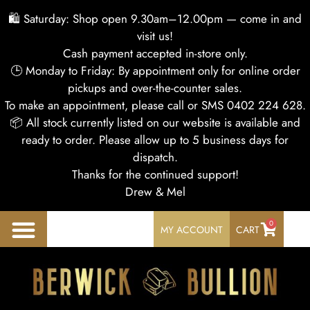
🛍 Saturday: Shop open 9.30am–12.00pm — come in and
visit us!
Cash payment accepted in-store only.
🕒 Monday to Friday: By appointment only for online order
pickups and over-the-counter sales.
To make an appointment, please call or SMS 0402 224 628.
📦 All stock currently listed on our website is available and
ready to order. Please allow up to 5 business days for
dispatch.
Thanks for the continued support!
Drew & Mel
0
MY ACCOUNT
CART