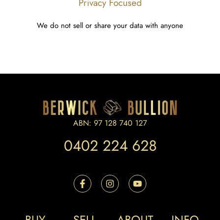
Privacy Focused
We do not sell or share your data with anyone
ABN: 97 128 740 127
0402 224 628
BUY
SELL
ABOUT
INFO