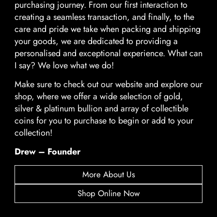
purchasing journey. From our first interaction to
creating a seamless transaction, and finally, to the
care and pride we take when packing and shipping
your goods, we are dedicated to providing a
personalised and exceptional experience. What can
I say? We love what we do!
Make sure to check out our website and explore our
shop, where we offer a wide selection of gold,
silver & platinum bullion and array of collectible
coins for you to purchase to begin or add to your
collection!
Drew – Founder
More About Us
Shop Online Now