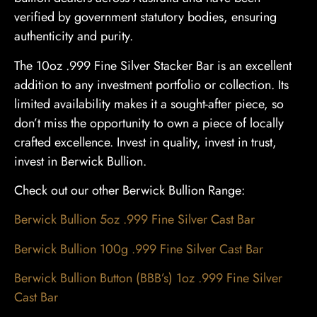
verified by government statutory bodies, ensuring
authenticity and purity.
The 10oz .999 Fine Silver Stacker Bar is an excellent
addition to any investment portfolio or collection. Its
limited availability makes it a sought-after piece, so
don’t miss the opportunity to own a piece of locally
crafted excellence. Invest in quality, invest in trust,
invest in Berwick Bullion.
Check out our other Berwick Bullion Range:
Berwick Bullion 5oz .999 Fine Silver Cast Bar
Berwick Bullion 100g .999 Fine Silver Cast Bar
Berwick Bullion Button (BBB’s) 1oz .999 Fine Silver
Cast Bar