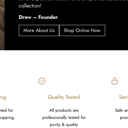
collection!
Drew – Founder
More About Us
Shop Online Now
ing
Quality Tested
Sec
pted for
All products are
Safe a
shopping
professionally tested for
proc
purity & quality