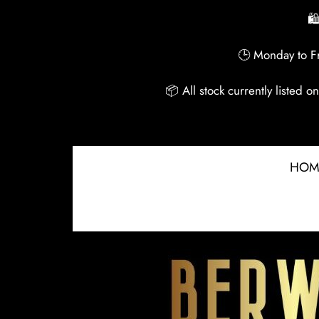
🛍
🕒 Monday to Fr
📦 All stock currently listed 
HOM