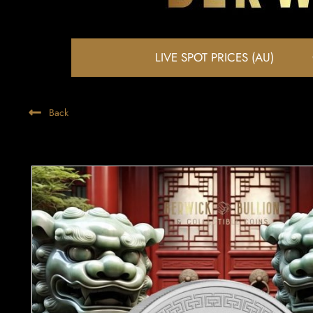
LIVE SPOT PRICES (AU)
Back