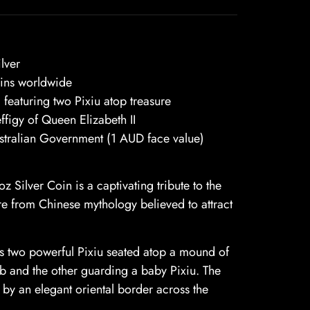
lver
ins worldwide
 featuring two Pixiu atop treasure
ffigy of Queen Elizabeth II
stralian Government (1 AUD face value)
 Silver Coin is a captivating tribute to the
e from Chinese mythology believed to attract
cts two powerful Pixiu seated atop a mound of
rb and the other guarding a baby Pixiu. The
 by an elegant oriental border across the