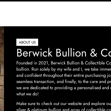
ABOUT US
Berwick Bullion & Co
Founded in 2021, Berwick Bullion & Collectible Co
bullion. Run solely by my wife and I, we take imme
and confident throughout their entire purchasing jou
seamless transaction, and finally, to the care and
we are dedicated to providing a personalised and 
what we do!
Make sure to check out our website and explore our
silver & platinum bullion and array of collectible c