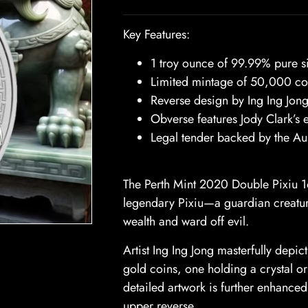
Key Features:
1 troy ounce of 99.99% pure si
Limited mintage of 50,000 co
Reverse design by Ing Ing Jong
Obverse features Jody Clark’s e
Legal tender backed by the Au
The Perth Mint 2020 Double Pixiu 1oz
legendary Pixiu—a guardian creatur
wealth and ward off evil.
Artist Ing Ing Jong masterfully depi
gold coins, one holding a crystal o
detailed artwork is further enhanced
upper reverse.