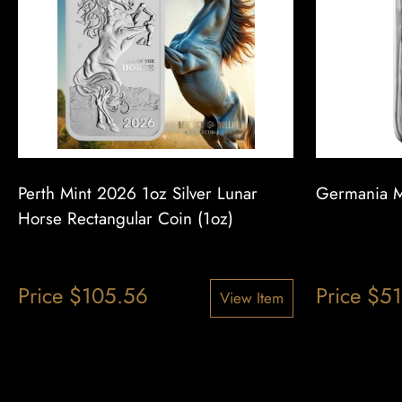
Perth Mint 2026 1oz Silver Lunar
Germania Mi
Horse Rectangular Coin (1oz)
Price
$
105.56
Price
$
51
View Item