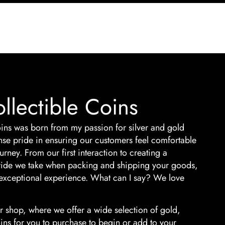
llectible Coins
ins was born from my passion for silver and gold
nse pride in ensuring our customers feel comfortable
rney. From our first interaction to creating a
 pride we take when packing and shipping your goods,
exceptional experience. What can I say? We love
 shop, where we offer a wide selection of gold,
oins for you to purchase to begin or add to your