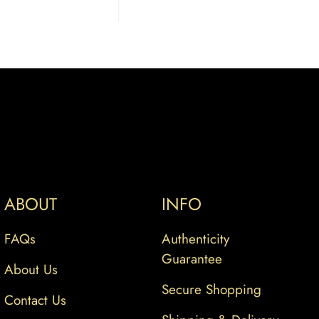
ABOUT
INFO
FAQs
Authenticity
Guarantee
About Us
Secure Shopping
Contact Us