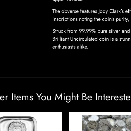
The obverse features Jody Clark’s ef
inscriptions noting the coin’s purity
Struck from 99.99% pure silver and 
Brilliant Uncirculated coin is a stun
enthusiasts alike.
er Items You Might Be Intereste