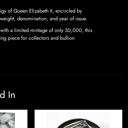
figy of Queen Elizabeth II, encircled by
, weight, denomination, and year of issue.
with a limited mintage of only 50,000, this
ning piece for collectors and bullion
d In