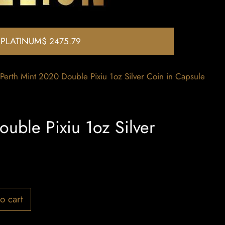
PLATINUM
$ 2475.79
Perth Mint 2020 Double Pixiu 1oz Silver Coin in Capsule
uble Pixiu 1oz Silver
o cart