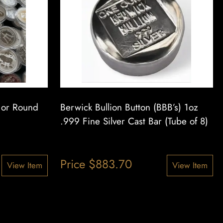
n or Round
Berwick Bullion Button (BBB’s) 1oz
.999 Fine Silver Cast Bar (Tube of 8)
Price
$
883.70
View Item
View Item