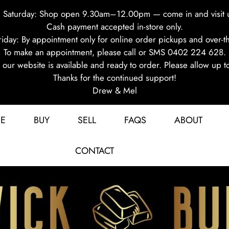
 Saturday: Shop open 9.30am–12.00pm — come in and visit 
Cash payment accepted in-store only.
iday: By appointment only for online order pickups and over-th
To make an appointment, please call or SMS 0402 224 628.
on our website is available and ready to order. Please allow up t
Thanks for the continued support!
Drew & Mel
E
BUY
SELL
FAQS
ABOUT
CONTACT