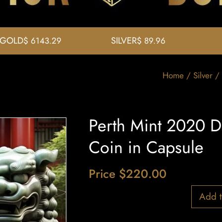
GOLD
SILVER
$ 6143.29
$ 89.96
Home
/
Silver
/ 
Perth Mint 2020 Do
Coin in Capsule
Price
$
220.00
1 in stock
Add t