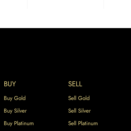
BUY
SELL
Buy Gold
Sell Gold
Buy Silver
Sell Silver
Buy Platinum
Sell Platinum