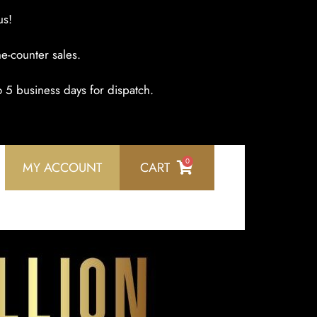
us!
e-counter sales.
o 5 business days for dispatch.
0
MY ACCOUNT
CART