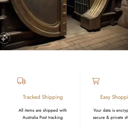
Tracked Shipping
Easy Shopp
All items are shipped with
Your data is encry
Australia Post tracking
secure & private 