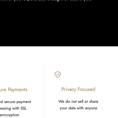
Privacy Focused
ure Payments
We do not sell or share
nd secure payment
your data with anyone
essing with SSL
enrcryption