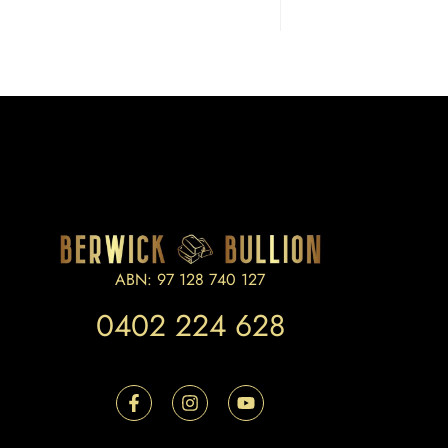
ABN: 97 128 740 127
0402 224 628