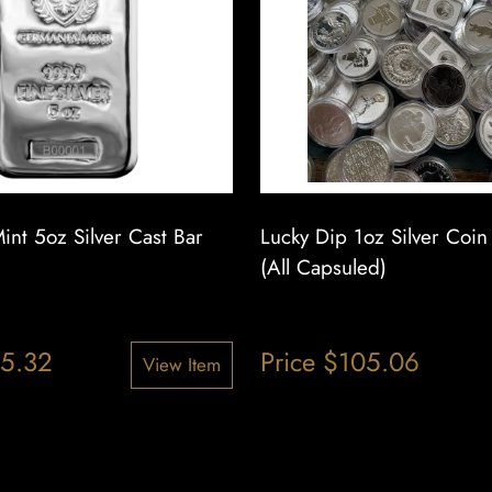
nt 5oz Silver Cast Bar
Lucky Dip 1oz Silver Coi
(All Capsuled)
5.32
Price
$
105.06
View Item