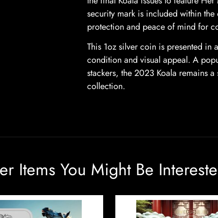
the final Koala issues to feature He
security mark is included within the
protection and peace of mind for co
This 1oz silver coin is presented in 
condition and visual appeal. A popula
stackers, the 2023 Koala remains a s
collection.
er Items You Might Be Intereste