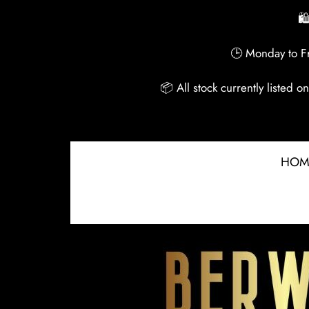
🛍
🕒 Monday to Fr
📦 All stock currently listed 
HOM