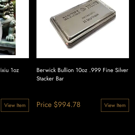
ixiu 1oz
Berwick Bullion 10oz .999 Fine Silver
Stacker Bar
Price
$
994.78
View Item
View Item