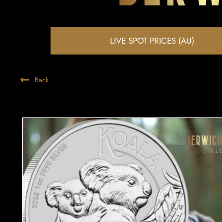
LIVE SPOT PRICES (AU)
Back