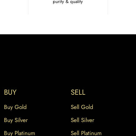
purity & quality
BUY
SELL
Buy Gold
Sell Gold
Buy Silver
Sell Silver
Buy Platinum
Sell Platinum