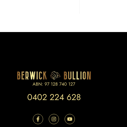
ABN: 97 128 740 127
0402 224 628