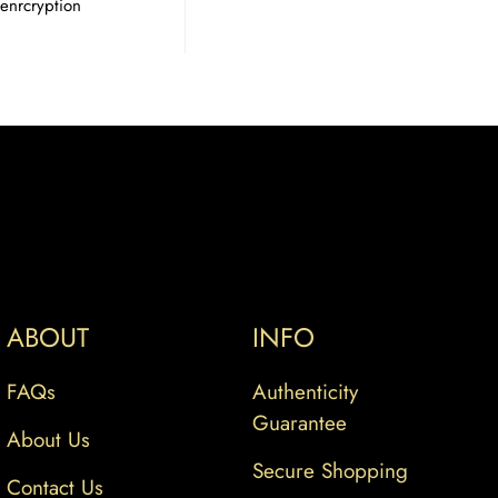
enrcryption
ABOUT
INFO
FAQs
Authenticity
Guarantee
About Us
Secure Shopping
Contact Us