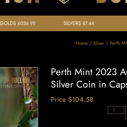
GOLD
SILVER
$ 6036.99
$ 87.44
Home
/
Silver
/ Perth Mi
Perth Mint 2023 Au
Silver Coin in Cap
Price
$
104.58
36 in stoc