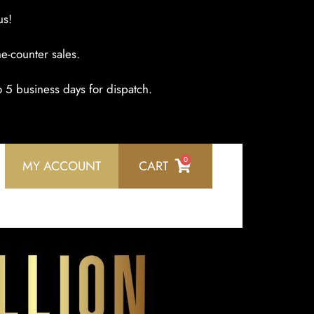
us!
e-counter sales.
o 5 business days for dispatch.
0
MY ACCOUNT
CART