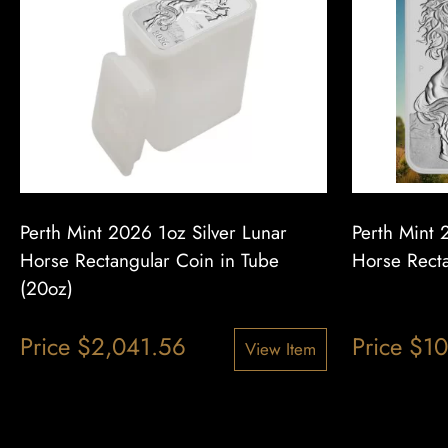
Perth Mint 2026 1oz Silver Lunar
Perth Mint 
Horse Rectangular Coin in Tube
Horse Recta
(20oz)
Price
$
2,041.56
Price
$
10
View Item