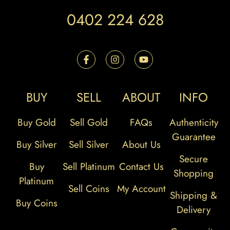
0402 224 628
BUY
SELL
ABOUT
INFO
Buy Gold
Sell Gold
FAQs
Authenticity
Guarantee
Buy Silver
Sell Silver
About Us
Secure
Buy
Sell Platinum
Contact Us
Shopping
Platinum
Sell Coins
My Account
Shipping &
Buy Coins
Delivery