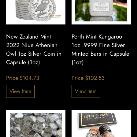
New Zealand Mint
Perth Mint Kangaroo
2022 Niue Athenian
1oz .9999 Fine Silver
Owl 1oz Silver Coin in
Minted Bars in Capsule
Capsule (1oz)
(1oz)
Price
$
104.73
Price
$
102.53
View Item
View Item