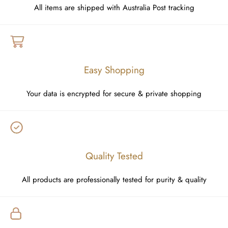
All items are shipped with Australia Post tracking
Easy Shopping
Your data is encrypted for secure & private shopping
Quality Tested
All products are professionally tested for purity & quality