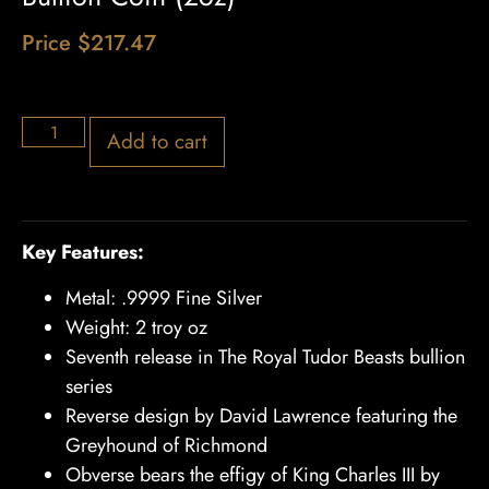
Price
$
217.47
5 in stock
Add to cart
Key Features:
Metal: .9999 Fine Silver
Weight: 2 troy oz
Seventh release in The Royal Tudor Beasts bullion
series
Reverse design by David Lawrence featuring the
Greyhound of Richmond
Obverse bears the effigy of King Charles III by