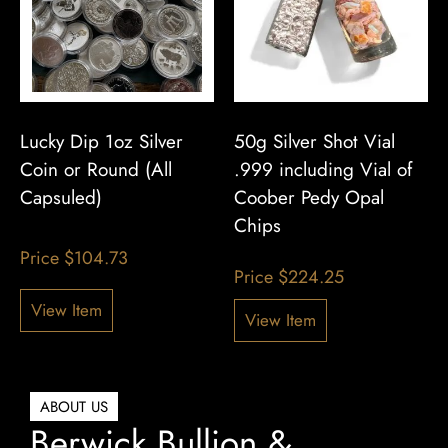
Lucky Dip 1oz Silver
50g Silver Shot Vial
Coin or Round (All
.999 including Vial of
Capsuled)
Coober Pedy Opal
Chips
Price
$
104.73
Price
$
224.25
View Item
View Item
ABOUT US
Berwick Bullion &