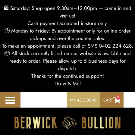
🛍 Saturday: Shop open 9.30am–12.00pm — come in and
visit us!
Cash payment accepted in-store only.
🕒 Monday to Friday: By appointment only for online order
pickups and over-the-counter sales.
To make an appointment, please call or SMS 0402 224 628.
📦 All stock currently listed on our website is available and
ready to order. Please allow up to 5 business days for
dispatch.
Thanks for the continued support!
Drew & Mel
0
MY ACCOUNT
CART