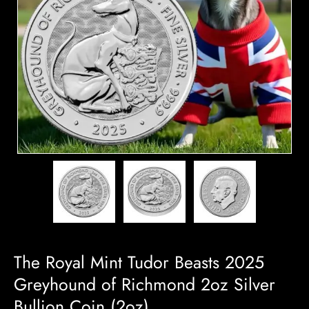
The Royal Mint Tudor Beasts 2025
Greyhound of Richmond 2oz Silver
Bullion Coin (2oz)