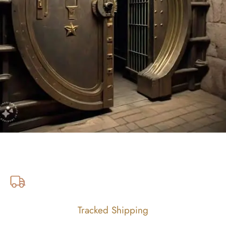
Tracked Shipping