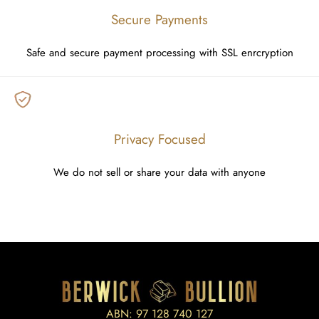
Secure Payments
Safe and secure payment processing with SSL enrcryption
Privacy Focused
We do not sell or share your data with anyone
ABN: 97 128 740 127