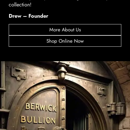
collection!
Drew – Founder
More About Us
Shop Online Now