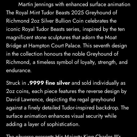
Martin Jennings with enhanced surface animation
The Royal Mint Tudor Beasts 2025 Greyhound of
Richmond 2oz Silver Bullion Coin celebrates the
iconic Royal Tudor Beasts series, inspired by the ten
magnificent stone sculptures that adorn the Moat
Bridge at Hampton Court Palace. This seventh design
in the collection honours the noble Greyhound of
Richmond, a timeless symbol of loyalty, strength, and
endurance.
Struck in
.9999 fine silver
and sold individually as
2oz coins, each piece features the reverse design by
David Lawrence, depicting the regal greyhound
against a finely detailed Tudor-inspired backdrop. The
surface animation enhances visual security while
adding a layer of sophistication.
The obverse presents His Majesty King Charles III’s