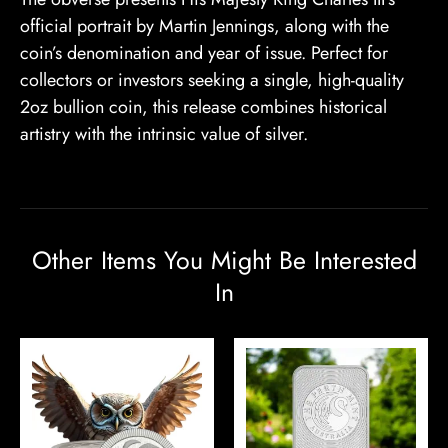
official portrait by Martin Jennings, along with the
coin’s denomination and year of issue. Perfect for
collectors or investors seeking a single, high-quality
2oz bullion coin, this release combines historical
artistry with the intrinsic value of silver.
Other Items You Might Be Interested
In