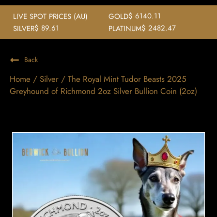
$ 6140.11
LIVE SPOT PRICES (AU)
GOLD
$ 89.61
$ 2482.47
SILVER
PLATINUM
Back
Home
/
Silver
/ The Royal Mint Tudor Beasts 2025
Greyhound of Richmond 2oz Silver Bullion Coin (2oz)