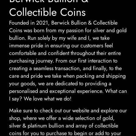
Collectible Coins
Founded in 2021, Berwick Bullion & Collectible
Coins was born from my passion for silver and gold
bullion. Run solely by my wife and I, we take
immense pride in ensuring our customers feel
comfortable and confident throughout their entire
purchasing journey. From our first interaction to
creating a seamless transaction, and finally, to the
care and pride we take when packing and shipping
your goods, we are dedicated to providing a
personalised and exceptional experience. What can
I say? We love what we do!
Make sure to check out our website and explore our
shop, where we offer a wide selection of gold,
silver & platinum bullion and array of collectible
coins for you to purchase to begin or add to your